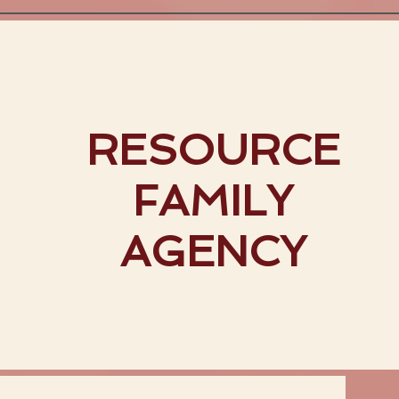
RESOURCE
FAMILY
AGENCY