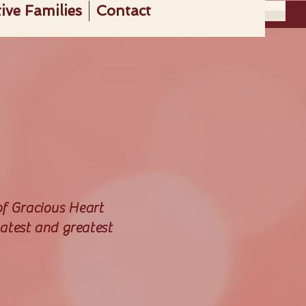
ive Families
Contact
Get Involved
of Gracious Heart
atest and greatest