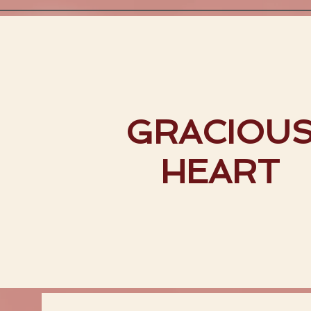
GRACIOU
HEART