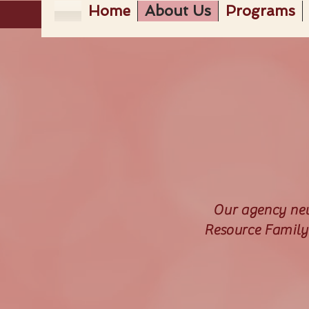
Home
About Us
Programs
Our agency news
Resource Family 