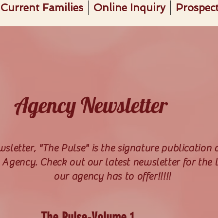
Current Families
Online Inquiry
Prospect
Agency Newsletter
letter, "The Pulse" is the signature publication 
Agency. Check out our latest newsletter for the l
our agency has to offer!!!!!
The Pulse-Volume 1